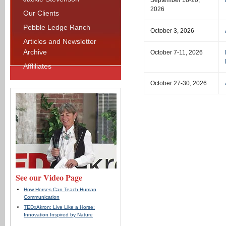
September 18-20,
2026
Our Clients
Pebble Ledge Ranch
October 3, 2026
Articles and Newsletter
Archive
October 7-11, 2026
Affliliates
October 27-30, 2026
See our Video Page
How Horses Can Teach Human
Communication
TEDxAkron: Live Like a Horse:
Innovation Inspired by Nature