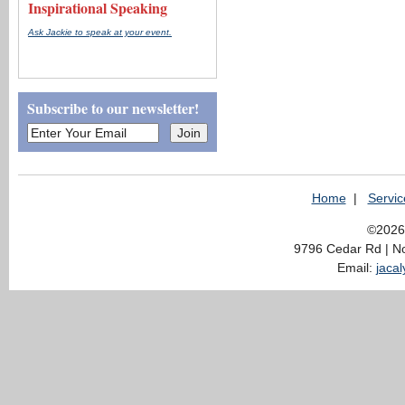
Inspirational Speaking
Ask Jackie to speak at your event.
Subscribe to our newsletter!
Home
|
Servic
©2026 
9796 Cedar Rd | N
Email:
jaca