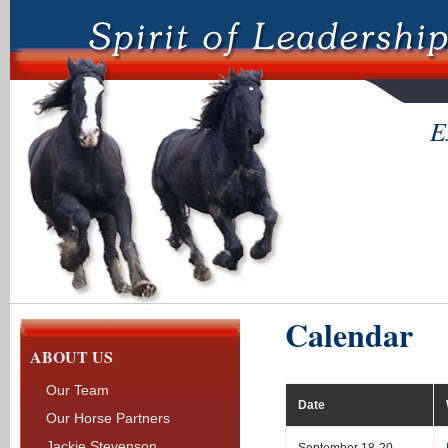
E
Calendar
ABOUT US
Our Team
Date
Our Horse Partners
Jackie Stevenson